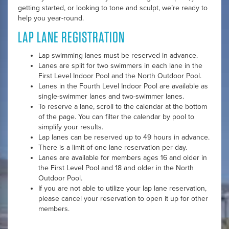
getting started, or looking to tone and sculpt, we’re ready to
help you year-round.
LAP LANE REGISTRATION
Lap swimming lanes must be reserved in advance.
Lanes are split for two swimmers in each lane in the
First Level Indoor Pool and the North Outdoor Pool.
Lanes in the Fourth Level Indoor Pool are available as
single-swimmer lanes and two-swimmer lanes.
To reserve a lane, scroll to the calendar at the bottom
of the page. You can filter the calendar by pool to
simplify your results.
Lap lanes can be reserved up to 49 hours in advance.
There is a limit of one lane reservation per day.
Lanes are available for members ages 16 and older in
the First Level Pool and 18 and older in the North
Outdoor Pool.
If you are not able to utilize your lap lane reservation,
please cancel your reservation to open it up for other
members.