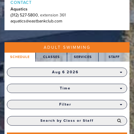
CONTACT
Aquatics
(312) 527-5800
, extension 361
aquatics@eastbankclub.com
ADULT SWIMMING
SCHEDULE
CLASSES
SERVICES
STAFF
Aug 6 2026
Time
Filter