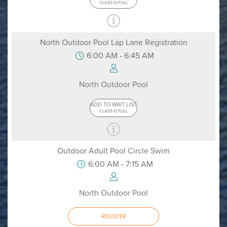
CLASS IS FULL
North Outdoor Pool Lap Lane Registration
6:00 AM - 6:45 AM
North Outdoor Pool
ADD TO WAIT LIST
CLASS IS FULL
Outdoor Adult Pool Circle Swim
6:00 AM - 7:15 AM
North Outdoor Pool
REGISTER