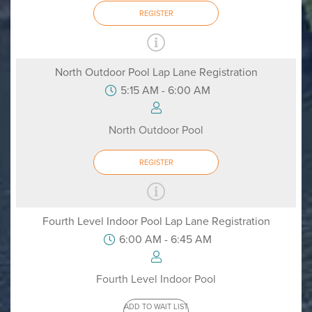
REGISTER
North Outdoor Pool Lap Lane Registration
5:15 AM - 6:00 AM
North Outdoor Pool
REGISTER
Fourth Level Indoor Pool Lap Lane Registration
6:00 AM - 6:45 AM
Fourth Level Indoor Pool
ADD TO WAIT LIST