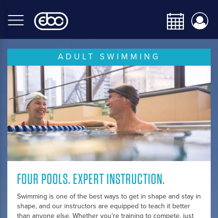
Skip
to
main
content
ADULT SWIMMING
FOUR POOLS. EXPERT INSTRUCTION.
Swimming is one of the best ways to get in shape and stay in
shape, and our instructors are equipped to teach it better
than anyone else. Whether you’re training to compete, just