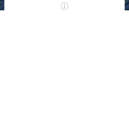
First Level Indoor Pool Lap Lane Registration
6:15 AM - 7:15 AM
First Level Pool
ADD TO WAIT LIST
CLASS IS FULL
First Level Pool Circle Swim Reservation
6:15 AM - 7:15 AM
First Level Pool
REGISTER