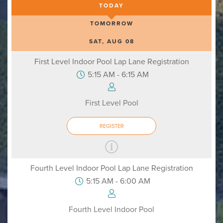
TODAY
TOMORROW
SAT, AUG 08
First Level Indoor Pool Lap Lane Registration
5:15 AM - 6:15 AM
First Level Pool
REGISTER
Fourth Level Indoor Pool Lap Lane Registration
5:15 AM - 6:00 AM
Fourth Level Indoor Pool