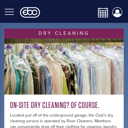
Skip
to
main
content
DRY CLEANING
ON-SITE DRY CLEANING? OF COURSE.
Located just off of the underground garage, the Club's dry
cleaning service is operated by River Cleaners. Members
can conveniently drop off their clothing for cleaning, laundry