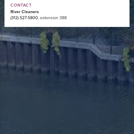
CONTACT
River Cleaners
(312) 527-5800
, extension 388