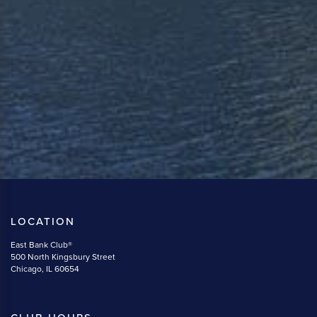
LOCATION
East Bank Club®
500 North Kingsbury Street
Chicago, IL 60654