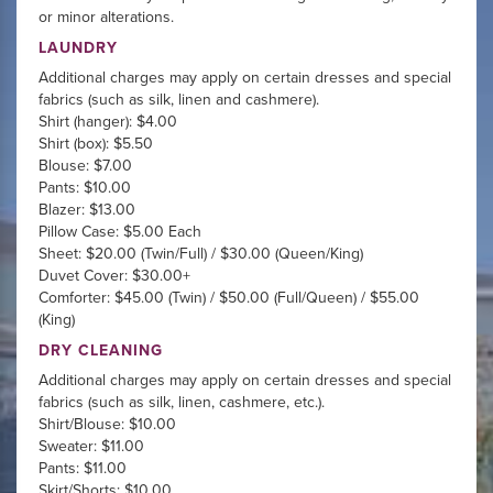
or minor alterations.
LAUNDRY
Additional charges may apply on certain dresses and special
fabrics (such as silk, linen and cashmere).
Shirt (hanger): $4.00
Shirt (box): $5.50
Blouse: $7.00
Pants: $10.00
Blazer: $13.00
Pillow Case: $5.00 Each
Sheet: $20.00 (Twin/Full) / $30.00 (Queen/King)
Duvet Cover: $30.00+
Comforter: $45.00 (Twin) / $50.00 (Full/Queen) / $55.00
(King)
DRY CLEANING
Additional charges may apply on certain dresses and special
fabrics (such as silk, linen, cashmere, etc.).
Shirt/Blouse: $10.00
Sweater: $11.00
Pants: $11.00
Skirt/Shorts: $10.00