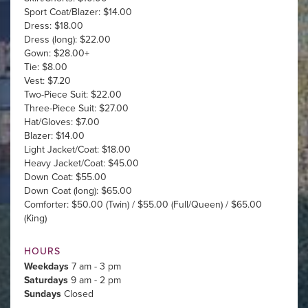
Sport Coat/Blazer: $14.00
Dress: $18.00
Dress (long): $22.00
Gown: $28.00+
Tie: $8.00
Vest: $7.20
Two-Piece Suit: $22.00
Three-Piece Suit: $27.00
Hat/Gloves: $7.00
Blazer: $14.00
Light Jacket/Coat: $18.00
Heavy Jacket/Coat: $45.00
Down Coat: $55.00
Down Coat (long): $65.00
Comforter: $50.00 (Twin) / $55.00 (Full/Queen) / $65.00
(King)
HOURS
Weekdays
7 am - 3 pm
Saturdays
9 am - 2 pm
Sundays
Closed