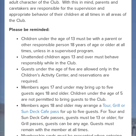
adult character of the Club. With this in mind, parents and
caretakers are responsible for the supervision and
appropriate behavior of their children at all times in all areas of
the Club.
Please be reminded:
Children under the age of 13 must be with a parent or
other responsible person 18 years of age or older at all
times, unless in a supervised program.
Unattended children ages 13 and over must behave
responsibly while in the Club.
Guests under the age of five are allowed only in the
Children's Activity Center, and reservations are
required.
Members ages 17 and under may bring up to five
guests ages 18 and older. Children under the age of 5
are not permitted to bring guests to the Club.
Members ages 18 and older may arrange a
Tour, Grill or
Sun Deck Cafe pass
for up to five guests. For Tour and
Sun Deck Cafe passes, guests must be 13 or older; for
Grill passes, guests can be any age. Guests must
remain with the member at all times.
Membership cards must be presented when entering