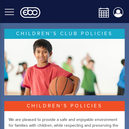
Skip
to
main
content
CHILDREN’S CLUB POLICIES
CHILDREN'S POLICIES
We are pleased to provide a safe and enjoyable environment
for families with children, while respecting and preserving the