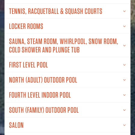
TENNIS, RACQUETBALL & SQUASH COURTS
LOCKER ROOMS
SAUNA, STEAM ROOM, WHIRLPOOL, SNOW ROOM,
COLD SHOWER AND PLUNGE TUB
FIRST LEVEL POOL
NORTH (ADULT) OUTDOOR POOL
FOURTH LEVEL INDOOR POOL
SOUTH (FAMILY) OUTDOOR POOL
SALON