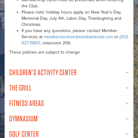
the Club.
Please note: holiday hours apply on New Year's Day,
Memorial Day, July 4th, Labor Day, Thanksgiving and
Christmas.
If you have any questions, please contact Member
Services at
memberservices@eastbankclub.com
or
(312)
527-5800
, extension 206.
These policies are subject to change.
CHILDREN’S ACTIVITY CENTER
THE GRILL
FITNESS AREAS
GYMNASIUM
GOLF CENTER