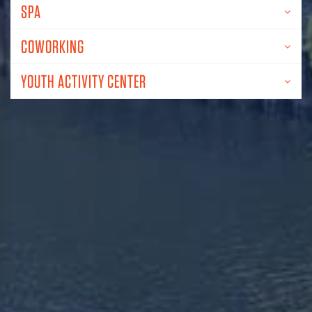
SPA
COWORKING
YOUTH ACTIVITY CENTER