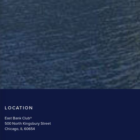
LOCATION
East Bank Club®
500 North Kingsbury Street
Chicago, IL 60654